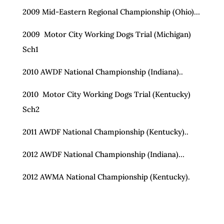
2009 Mid-Eastern Regional Championship (Ohio)…
2009 Motor City Working Dogs Trial (Michigan)
Sch1
2010 AWDF National Championship (Indiana)..
2010 Motor City Working Dogs Trial (Kentucky)
Sch2
2011 AWDF National Championship (Kentucky)..
2012 AWDF National Championship (Indiana)…
2012 AWMA National Championship (Kentucky).