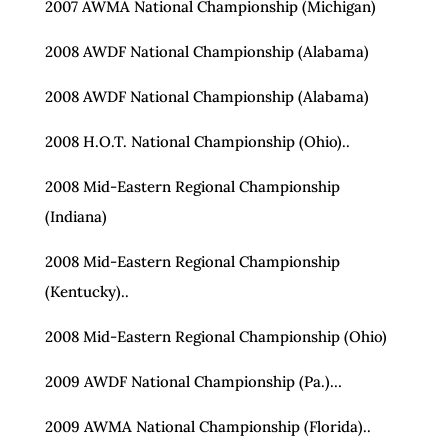
2007 AWMA National Championship (Michigan)
2008 AWDF National Championship (Alabama)
2008 AWDF National Championship (Alabama)
2008 H.O.T. National Championship (Ohio)..
2008 Mid-Eastern Regional Championship
(Indiana)
2008 Mid-Eastern Regional Championship
(Kentucky)..
2008 Mid-Eastern Regional Championship (Ohio)
2009 AWDF National Championship (Pa.)…
2009 AWMA National Championship (Florida)..