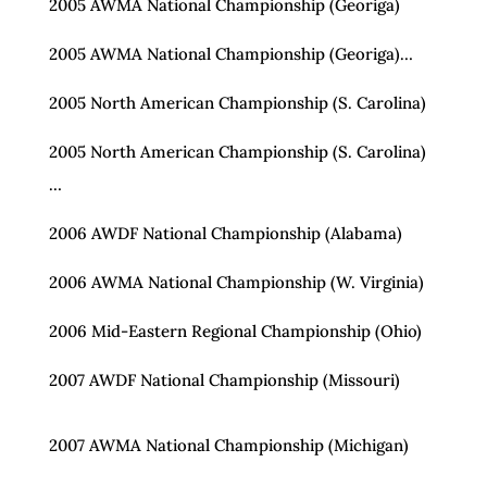
2005 AWMA National Championship (Georiga)
2005 AWMA National Championship (Georiga)…
2005 North American Championship (S. Carolina)
2005 North American Championship (S. Carolina)
…
2006 AWDF National Championship (Alabama)
2006 AWMA National Championship (W. Virginia)
2006 Mid-Eastern Regional Championship (Ohio)
2007 AWDF National Championship (Missouri)
2007 AWMA National Championship (Michigan)