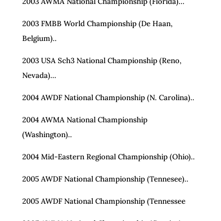
2003 AWMA National Championship (Florida)…
2003 FMBB World Championship (De Haan,
Belgium)..
2003 USA Sch3 National Championship (Reno,
Nevada)…
2004 AWDF National Championship (N. Carolina)..
2004 AWMA National Championship
(Washington)..
2004 Mid-Eastern Regional Championship (Ohio)..
2005 AWDF National Championship (Tennesee)..
2005 AWDF National Championship (Tennessee