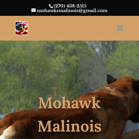
(270) 438-2515
mohawksmalinois@gmail.com
Mohawk
Malinois