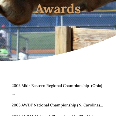
Awards
2002 Mid- Eastern Regional Championship (Ohio)
…
2003 AWDF National Championship (N. Carolina)…