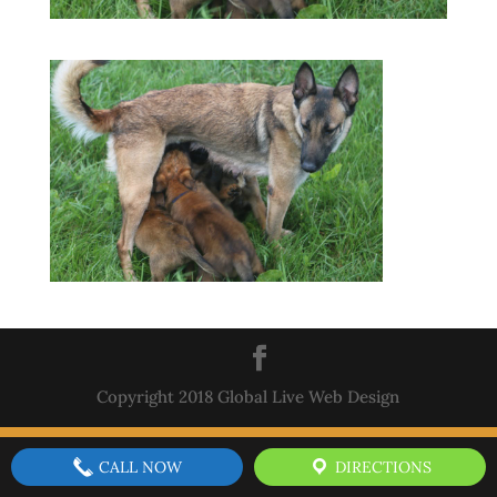
Copyright 2018 Global Live Web Design
CALL NOW
DIRECTIONS