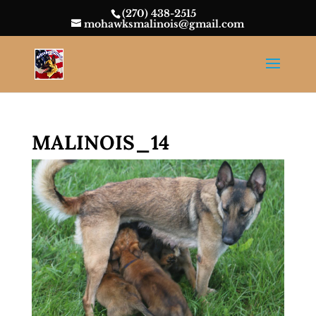
(270) 438-2515
mohawksmalinois@gmail.com
MALINOIS_14