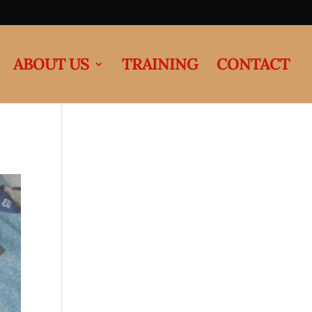
ABOUT US
TRAINING
CONTACT