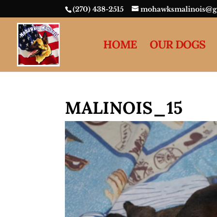
(270) 438-2515
mohawksmalinois@g
HOME
OUR DOGS
MALINOIS_15