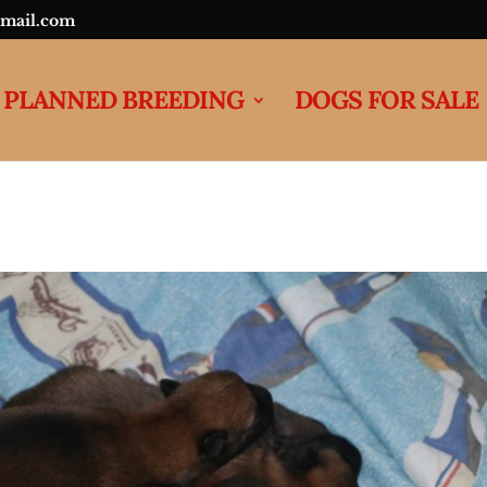
mail.com
PLANNED BREEDING
DOGS FOR SALE