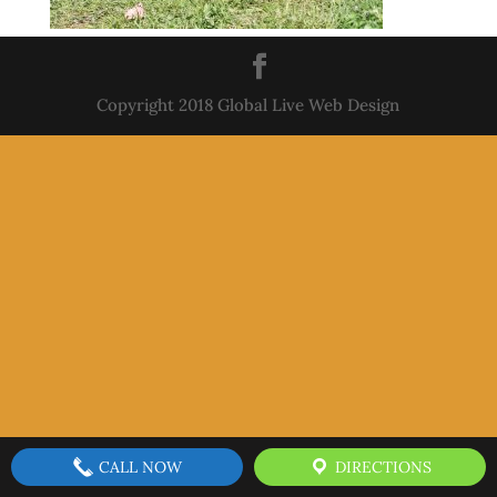
Copyright 2018 Global Live Web Design
CALL NOW
DIRECTIONS