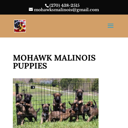
(270) 438-2515
mohawksmalinois@gmail.com
MOHAWK MALINOIS
PUPPIES